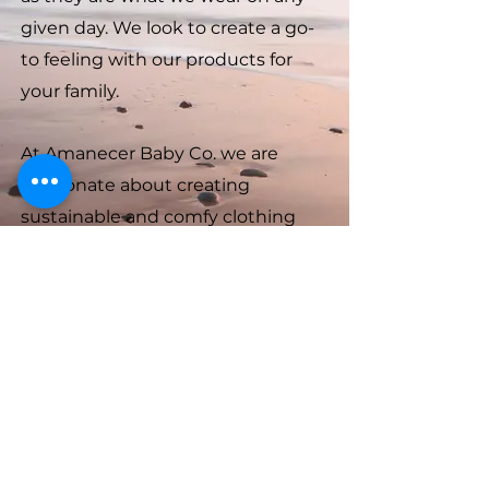
given day. We look to create a go-
to feeling with our products for
your family.
At Amanecer Baby Co. we are
passionate about creating
sustainable and comfy clothing
options for your little ones. We use
organic and natural materials that
are gentle on your baby's skin,
while also being gentle on the
planet.
Amanecer Baby Co.
info@amanecerbaby.com