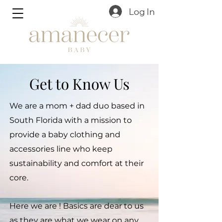
Log In
Get to Know Us
We are a mom + dad duo based in
South Florida with a mission to
provide a baby clothing and
accessories line who keep
sustainability and comfort at their
core.
Here we are ! Basics are dear to us
as they are what we wear on any